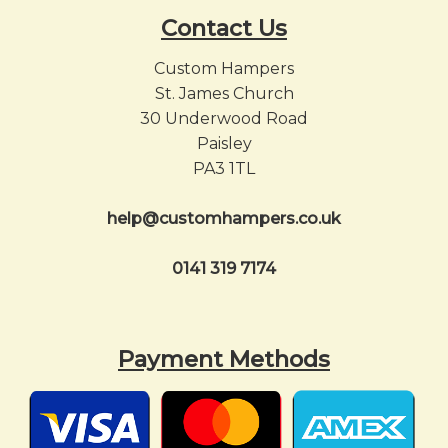
Contact Us
Custom Hampers
St. James Church
30 Underwood Road
Paisley
PA3 1TL
help@customhampers.co.uk
0141 319 7174
Payment Methods