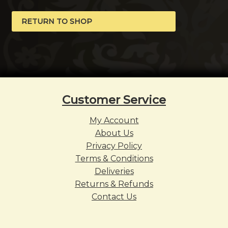
RETURN TO SHOP
Customer Service
My Account
About Us
Privacy Policy
Terms & Conditions
Deliveries
Returns & Refunds
Contact Us