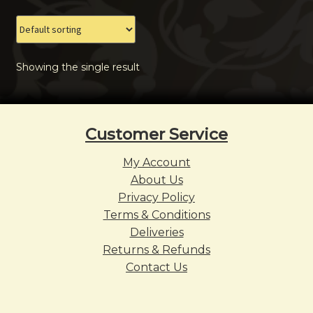
The
options
may
Showing the single result
be
chosen
on
the
Customer Service
product
page
My Account
About Us
Privacy Policy
Terms & Conditions
Deliveries
Returns & Refunds
Contact Us