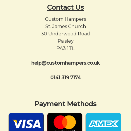
Contact Us
Custom Hampers
St. James Church
30 Underwood Road
Paisley
PA3 1TL
help@customhampers.co.uk
0141 319 7174
Payment Methods