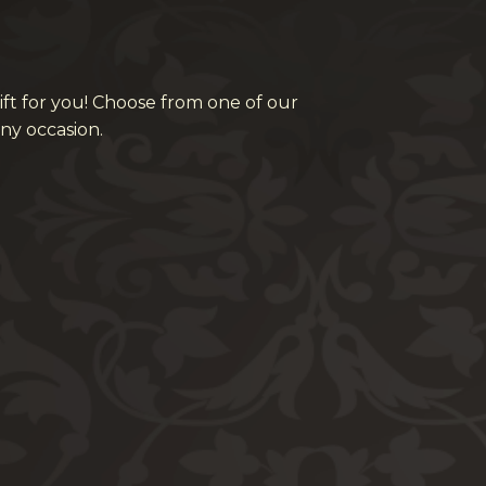
ift for you! Choose from one of our
ny occasion.