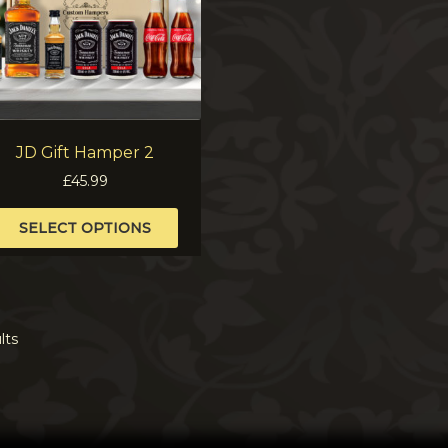
JD Gift Hamper 2
£
45.99
This
SELECT OPTIONS
product
has
multiple
variants.
The
lts
options
may
be
chosen
on