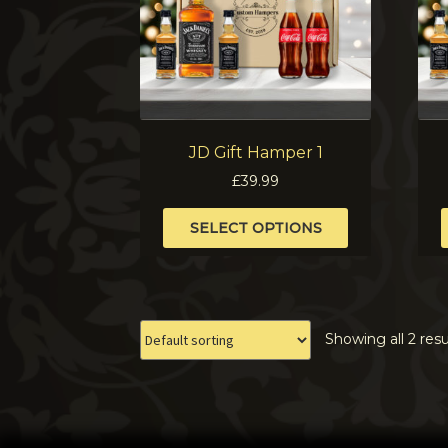
JD Gift Hamper 1
£
39.99
This
SELECT OPTIONS
product
has
multiple
variants.
The
Showing all 2 resu
options
may
be
chosen
on