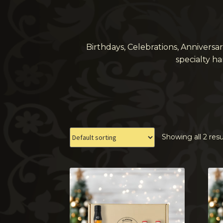
Birthdays, Celebrations, Anniversa
specialty h
Showing all 2 resu