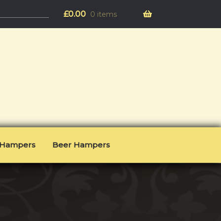
£
0.00
0 items
l Hampers
Beer Hampers