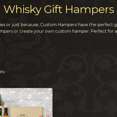
Whisky Gift Hampers
ries or just because, Custom Hampers have the perfect g
ampers or create your own custom hamper. Perfect for a
lts