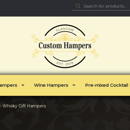
Products
search
 Hampers
Wine Hampers
Pre-mixed Cocktai
Whisky Gift Hampers