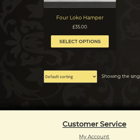
Four Loko Hamper
£
35.00
This
SELECT OPTIONS
product
has
multiple
variants.
The
Showing the singl
options
may
be
chosen
on
the
product
Customer Service
page
My Account