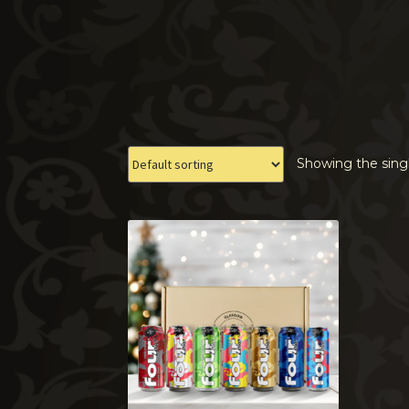
Showing the singl