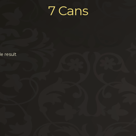
7 Cans
e result