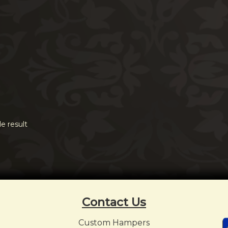
e result
Contact Us
Custom Hampers