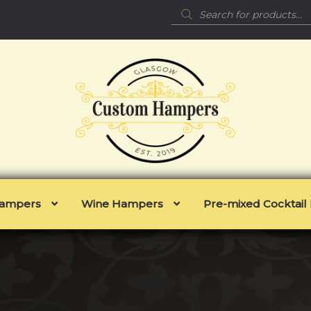
Products
search
 Hampers
Wine Hampers
Pre-mixed Cocktai