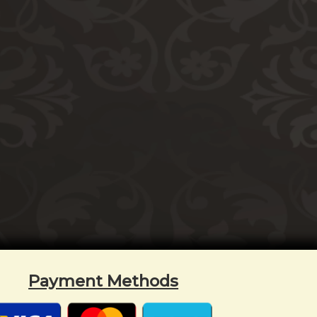
Payment Methods