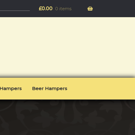
£
0.00
0 items
l Hampers
Beer Hampers