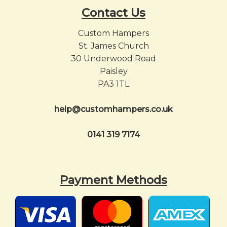
Contact Us
Custom Hampers
St. James Church
30 Underwood Road
Paisley
PA3 1TL
help@customhampers.co.uk
0141 319 7174
Payment Methods