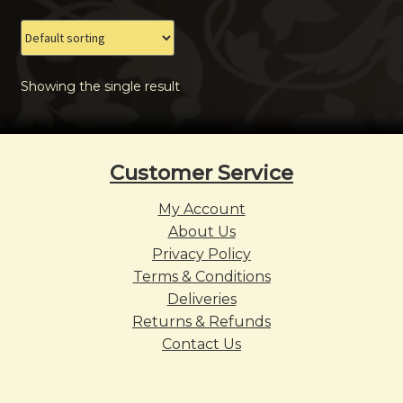
The
options
may
Showing the single result
be
chosen
on
the
Customer Service
product
page
My Account
About Us
Privacy Policy
Terms & Conditions
Deliveries
Returns & Refunds
Contact Us