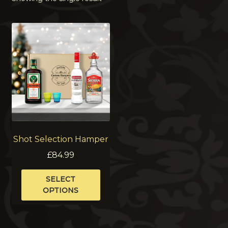
Shot Selection Hamper
£
84.99
This
SELECT
product
OPTIONS
has
multiple
variants.