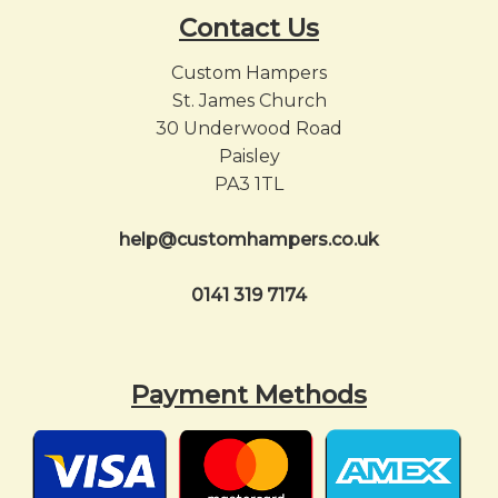
Contact Us
Custom Hampers
St. James Church
30 Underwood Road
Paisley
PA3 1TL
help@customhampers.co.uk
0141 319 7174
Payment Methods