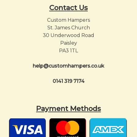
Contact Us
Custom Hampers
St. James Church
30 Underwood Road
Paisley
PA3 1TL
help@customhampers.co.uk
0141 319 7174
Payment Methods