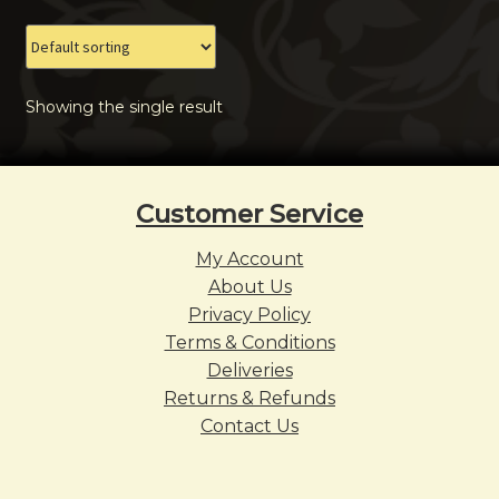
The
options
may
Showing the single result
be
chosen
on
the
Customer Service
product
page
My Account
About Us
Privacy Policy
Terms & Conditions
Deliveries
Returns & Refunds
Contact Us