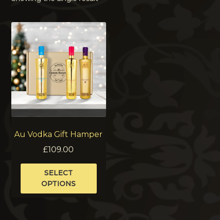
Au Vodka Gift Hamper
£
109.00
This
SELECT
product
OPTIONS
has
multiple
variants.