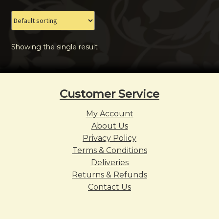
The
options
may
Showing the single result
be
chosen
on
the
Customer Service
product
page
My Account
About Us
Privacy Policy
Terms & Conditions
Deliveries
Returns & Refunds
Contact Us