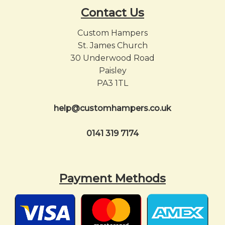
Contact Us
Custom Hampers
St. James Church
30 Underwood Road
Paisley
PA3 1TL
help@customhampers.co.uk
0141 319 7174
Payment Methods