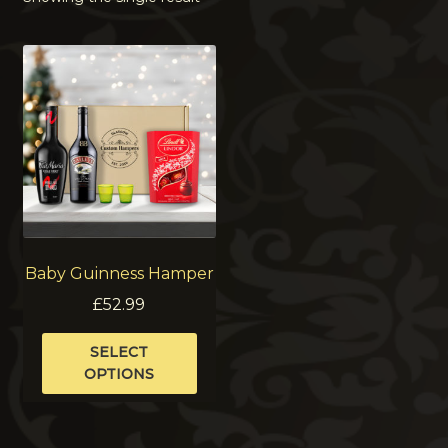
Baby Guinness Hamper
£
52.99
This
SELECT
product
OPTIONS
has
multiple
variants.